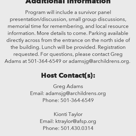
Additional Information
Program will include a survivor panel
presentation/discussion, small group discussions,
memorial time for remembering, and local resource
information. More details to come. Parking available
directly across from the entrance on the north side of
the building. Lunch will be provided. Registration
requested. For questions, please contact Greg
Adams at 501-364-6549 or adamsjg@archildrens.org.
Host Contact(s):
Greg Adams
Email: adamsjg@archildrens.org
Phone: 501-364-6549
Kionti Taylor
Email: ktraylor@afsp.org
Phone: 501.430.0314