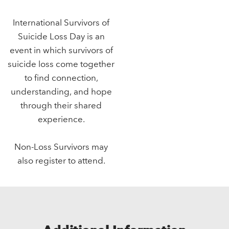
International Survivors of
Suicide Loss Day is an
event in which survivors of
suicide loss come together
to find connection,
understanding, and hope
through their shared
experience.
Non-Loss Survivors may
also register to attend.